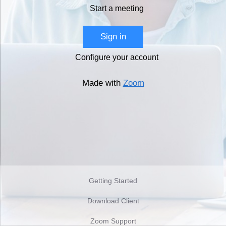
Start a meeting
Sign in
Configure your account
Made with
Zoom
Getting Started
Download Client
Zoom Support