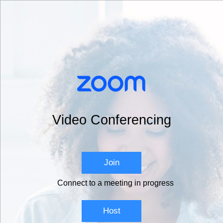
Video Conferencing
Join
Connect to a meeting in progress
Host